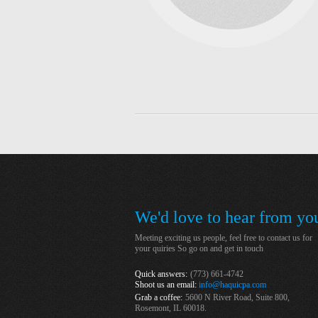
We'd love to hear from you
Meeting exciting us people, feel free to contact us for
your quiries So go on and get in touch
Quick answers:
(773) 661-4742
Shoot us an email:
info@haquicpa.com
Grab a coffee:
5600 N River Road, Suite 800,
Rosemont, IL 60018.