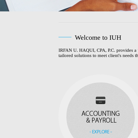
Welcome to IUH
IRFAN U. HAQUI, CPA, P.C. provides a wide
tailored solutions to meet client's needs t